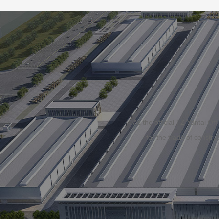
As the official TZ Yantai O
for the trade of constr