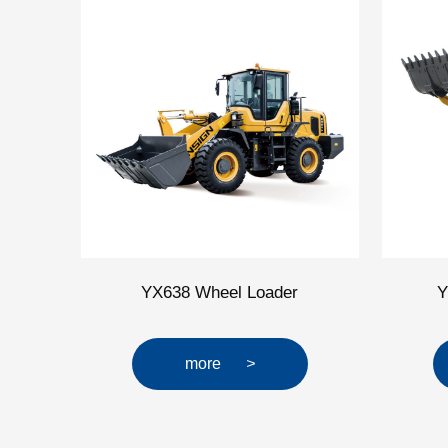
YX638 Wheel Loader
Y
more
>