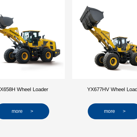
X658H Wheel Loader
YX677HV Wheel Load
more
>
more
>