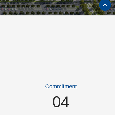
Commitment
04