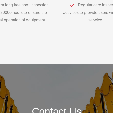
ra long free spot inspection
Regular care inspe
 20000 hours to ensure the
activities,to provide users wi
l operation of equipment
serwice
Contact Us