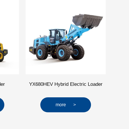
er
YX680HEV Hybrid Electric Loader
more
>