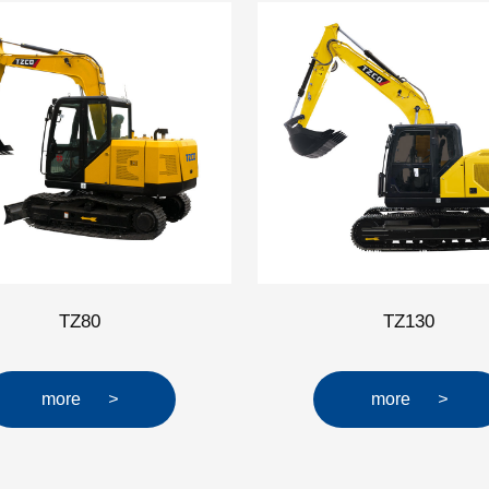
TZ80
TZ130
more
>
more
>