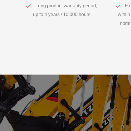
Long product warranty period,
Ext
up to 4 years / 10,000 hours
within
norma