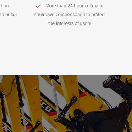
ction
More than 24 hours of major
th butler
shutdown compensation,to protect
the interests of users