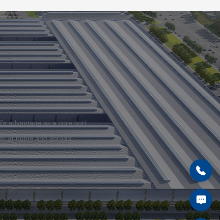
i's advantage as a core port
both at home and abroad.