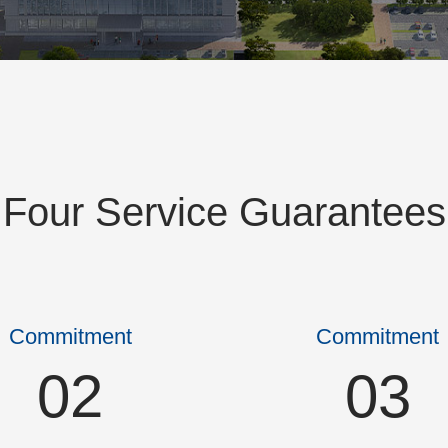
Four Service Guarantees
Commitment
Commitment
02
03