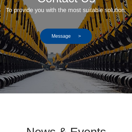
To provide you with the most suitable solution.
Message
>