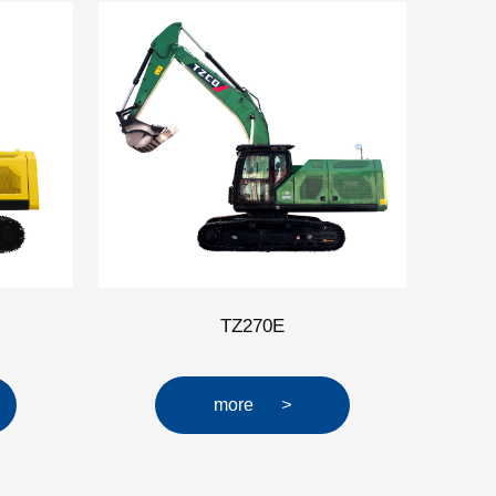
TZ270E
more
>