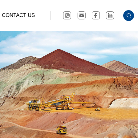
CONTACT US