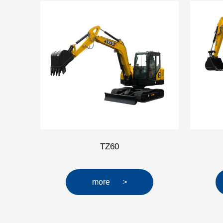
TZ60
more
>