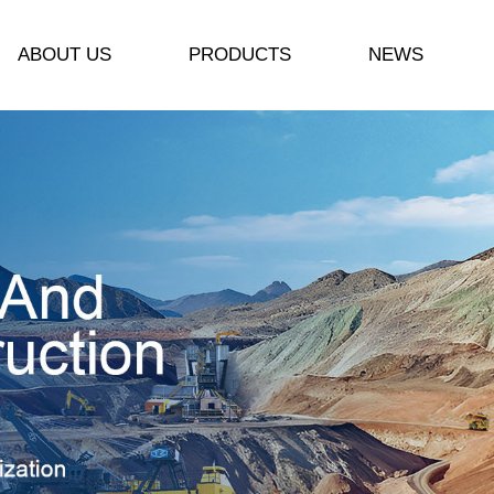
ABOUT US
PRODUCTS
NEWS