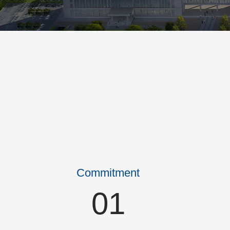
Commitment
01