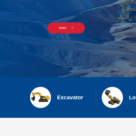
Excavator
Lo