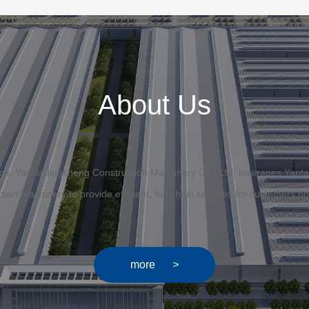
About Us
ffice, Yantai Jingsheng Construction Machinery Co., Ltd. leverages Yanta
uction machinery to provide efficient, full-chain services for customers 
more
>