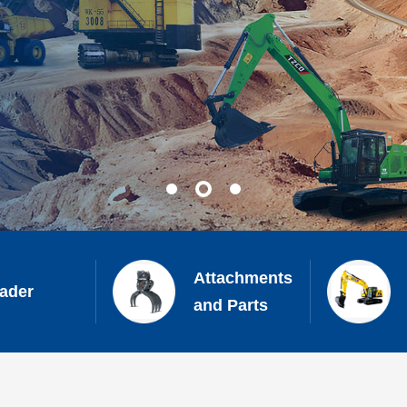
Attachments
ader
and Parts