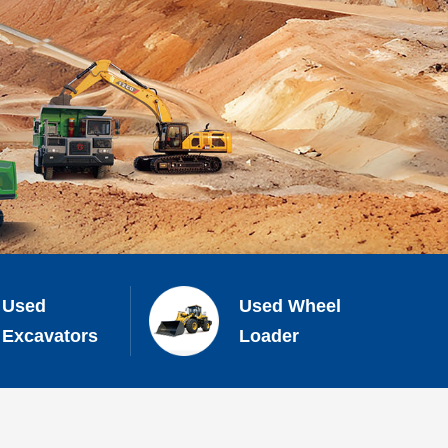
Used
Used Wheel
Excavators
Loader